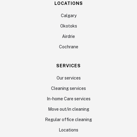
LOCATIONS
Calgary
Okotoks
Airdrie
Cochrane
SERVICES
Our services
Cleaning services
In-home Care services
Move out/in cleaning
Regular office cleaning
Locations