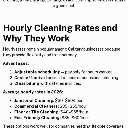
a good deal.
Hourly Cleaning Rates and
Why They Work
Hourly rates remain popular among Calgary businesses because
they provide flexibility and transparency.
Advantages:
Adjustable scheduling
— pay only for hours worked.
Cost-effective
for small offices or occasional cleanings.
Clear billing
with detailed invoices.
Average hourly rates in 2026:
Janitorial Cleaning:
$30–$50/hour
Commercial Cleaners:
$35–$55/hour
Floor or Tile Cleaning:
$40–$65/hour
Eco-Friendly Cleaning:
$35–$60/hour
These options work well for companies needing flexible coverage