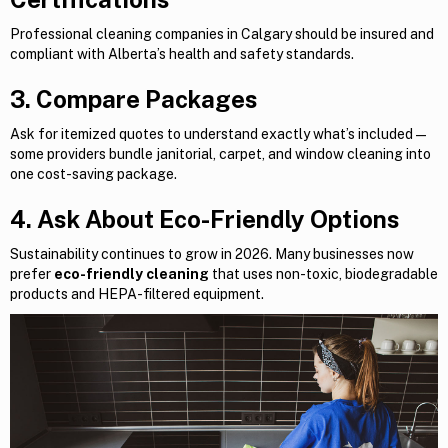
Professional cleaning companies in Calgary should be insured and
compliant with Alberta’s health and safety standards.
3. Compare Packages
Ask for itemized quotes to understand exactly what’s included —
some providers bundle janitorial, carpet, and window cleaning into
one cost-saving package.
4. Ask About Eco-Friendly Options
Sustainability continues to grow in 2026. Many businesses now
prefer
eco-friendly cleaning
that uses non-toxic, biodegradable
products and HEPA-filtered equipment.