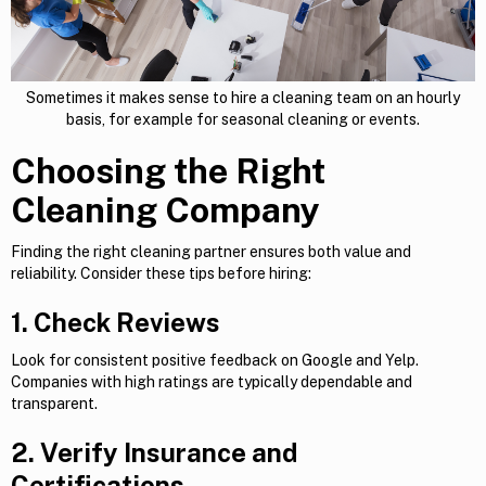
Sometimes it makes sense to hire a cleaning team on an hourly
basis, for example for seasonal cleaning or events.
Choosing the Right
Cleaning Company
Finding the right cleaning partner ensures both value and
reliability. Consider these tips before hiring:
1. Check Reviews
Look for consistent positive feedback on Google and Yelp.
Companies with high ratings are typically dependable and
transparent.
2. Verify Insurance and
Certifications