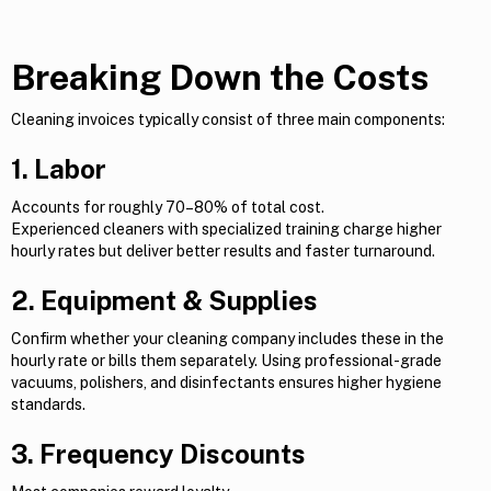
Breaking Down the Costs
Cleaning invoices typically consist of three main components:
1. Labor
Accounts for roughly 70–80% of total cost.
Experienced cleaners with specialized training charge higher
hourly rates but deliver better results and faster turnaround.
2. Equipment & Supplies
Confirm whether your cleaning company includes these in the
hourly rate or bills them separately. Using professional-grade
vacuums, polishers, and disinfectants ensures higher hygiene
standards.
3. Frequency Discounts