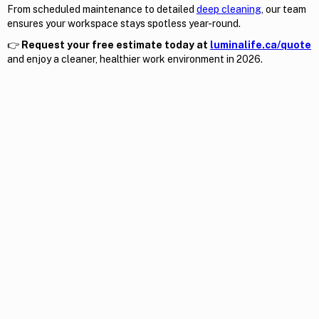
From scheduled maintenance to detailed
deep cleaning
, our team
ensures your workspace stays spotless year-round.
👉
Request your free estimate today at
luminalife.ca/quote
and enjoy a cleaner, healthier work environment in 2026.