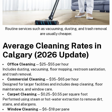
Routine services such as vacuuming, dusting, and trash removal
are usually cheaper.
Average Cleaning Rates in
Calgary (2026 Update)
Office Cleaning
— $25–$55 per hour
Includes dusting, vacuuming, floor mopping, restroom sanitation,
and trash removal.
Commercial Cleaning
— $35–$65 per hour
Designed for larger facilities and includes deep cleaning, floor
maintenance, and window care.
Carpet Cleaning
— $0.25–$0.55 per square foot
Performed using steam or hot-water extraction to remove dirt,
stains, and allergens.
Window Cleaning
— $6–$18 per pane