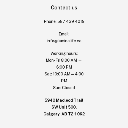
Contact us
Phone: 587 439 4019
Email:
info@luminalife.ca
Working hours:
Mon-Fri 8:00 AM —
6:00 PM
Sat: 10:00 AM — 4:00
PM
Sun: Closed
5940 Macleod Trail
SW Unit 500,
Calgary, AB T2H 0K2