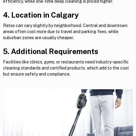
efficiency, while one-time deep cleaning is priced higher.
4. Location in Calgary
Rates can vary slightly by neighborhood. Central and downtown
areas often cost more due to travel and parking fees, while
suburban zones are usually cheaper.
5. Additional Requirements
Facilities like clinics, gyms, or restaurants need industry-specific
cleaning standards and certified products, which add to the cost
but ensure safety and compliance.