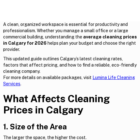
A clean, organized workspace is essential for productivity and
professionalism. Whether you manage a small office or a large
commercial building, understanding the
average cleaning prices
in Calgary for 2026
helps plan your budget and choose the right
provider.
This updated guide outlines Calgary’s latest cleaning rates,
factors that affect pricing, and how to find a reliable, eco-friendly
cleaning company.
For more details on available packages, visit
Lumina Life Cleaning
Services
.
What Affects Cleaning
Prices in Calgary
1. Size of the Area
The larger the space, the higher the cost.