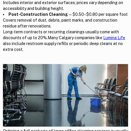
Includes interior and exterior surfaces; prices vary depending on
accessibility and building height.
Post-Construction Cleaning
— $0.50–$0.80 per square foot
Covers removal of dust, debris, paint marks, and construction
residue after renovations.
Long-term contracts or recurring cleanings usually come with
discounts of up to 20%.Many Calgary companies like
Lumina Life
also include restroom supply refills or periodic deep cleans at no
extra cost.
Ordering a full package of large office cleaning services is usually