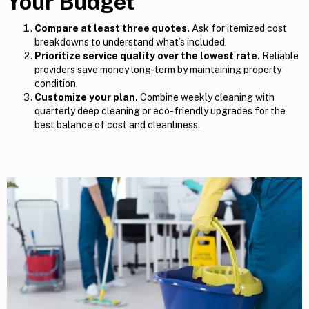
Your Budget
Compare at least three quotes.
Ask for itemized cost
breakdowns to understand what’s included.
Prioritize service quality over the lowest rate.
Reliable
providers save money long-term by maintaining property
condition.
Customize your plan.
Combine weekly cleaning with
quarterly deep cleaning or eco-friendly upgrades for the
best balance of cost and cleanliness.