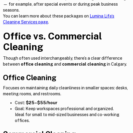
— for example, after special events or during peak business
seasons.
You can learn more about these packages on
Lumina Life’s
Cleaning Services page
.
Office vs. Commercial
Cleaning
Though often used interchangeably, there’s a clear difference
between
office cleaning
and
commercial cleaning
in Calgary.
Office Cleaning
Focuses on maintaining daily cleanliness in smaller spaces: desks,
meeting rooms, and restrooms.
Cost:
$25–$55/hour
Goal: Keep workspaces professional and organized.
Ideal for small to mid-sized businesses and co-working
offices.