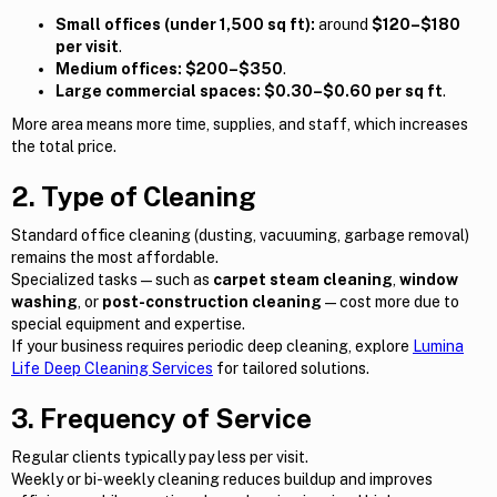
Small offices (under 1,500 sq ft):
around
$120–$180
per visit
.
Medium offices:
$200–$350
.
Large commercial spaces:
$0.30–$0.60 per sq ft
.
More area means more time, supplies, and staff, which increases
the total price.
2. Type of Cleaning
Standard office cleaning (dusting, vacuuming, garbage removal)
remains the most affordable.
Specialized tasks — such as
carpet steam cleaning
,
window
washing
, or
post-construction cleaning
— cost more due to
special equipment and expertise.
If your business requires periodic deep cleaning, explore
Lumina
Life Deep Cleaning Services
for tailored solutions.
3. Frequency of Service
Regular clients typically pay less per visit.
Weekly or bi-weekly cleaning reduces buildup and improves