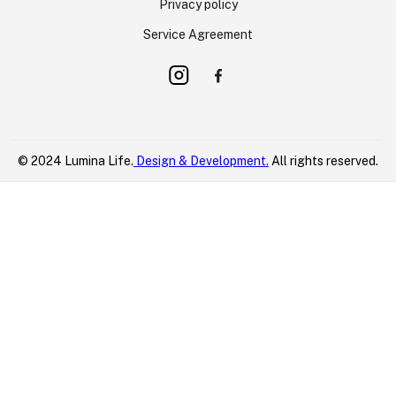
Privacy policy
Service Agreement
© 2024 Lumina Life.
Design & Development.
All rights reserved.