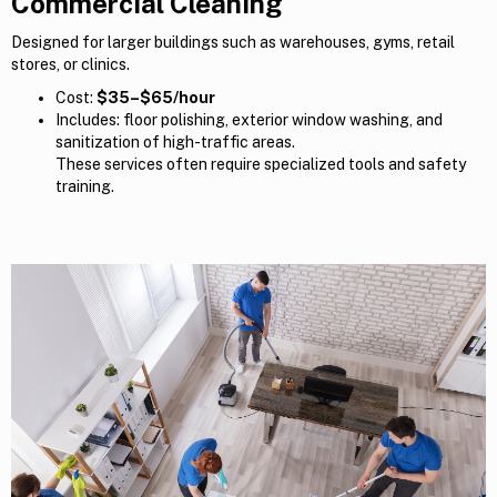
Commercial Cleaning
Designed for larger buildings such as warehouses, gyms, retail
stores, or clinics.
Cost:
$35–$65/hour
Includes: floor polishing, exterior window washing, and
sanitization of high-traffic areas.
These services often require specialized tools and safety
training.