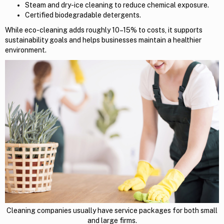
Steam and dry-ice cleaning to reduce chemical exposure.
Certified biodegradable detergents.
While eco-cleaning adds roughly 10–15% to costs, it supports
sustainability goals and helps businesses maintain a healthier
environment.
Cleaning companies usually have service packages for both small
and large firms.