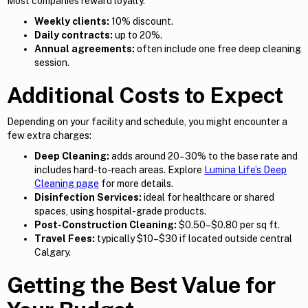
Most companies reward loyalty.
Weekly clients:
10% discount.
Daily contracts:
up to 20%.
Annual agreements:
often include one free deep cleaning
session.
Additional Costs to Expect
Depending on your facility and schedule, you might encounter a
few extra charges:
Deep Cleaning:
adds around 20–30% to the base rate and
includes hard-to-reach areas. Explore
Lumina Life’s Deep
Cleaning page
for more details.
Disinfection Services:
ideal for healthcare or shared
spaces, using hospital-grade products.
Post-Construction Cleaning:
$0.50–$0.80 per sq ft.
Travel Fees:
typically $10–$30 if located outside central
Calgary.
Getting the Best Value for