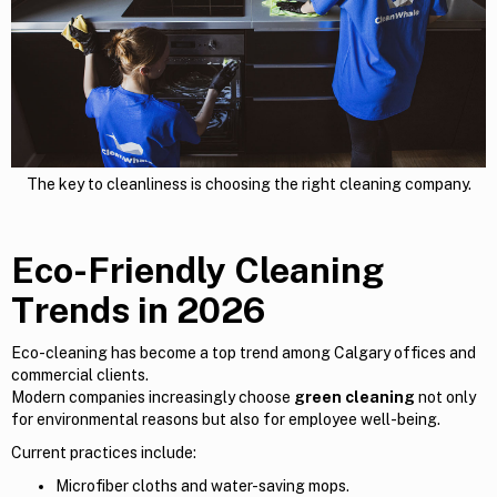
The key to cleanliness is choosing the right cleaning company.
Eco-Friendly Cleaning
Trends in 2026
Eco-cleaning has become a top trend among Calgary offices and
commercial clients.
Modern companies increasingly choose
green cleaning
not only
for environmental reasons but also for employee well-being.
Current practices include:
Microfiber cloths and water-saving mops.