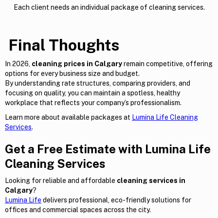
Each client needs an individual package of cleaning services.
Final Thoughts
In 2026,
cleaning prices in Calgary
remain competitive, offering
options for every business size and budget.
By understanding rate structures, comparing providers, and
focusing on quality, you can maintain a spotless, healthy
workplace that reflects your company’s professionalism.
Learn more about available packages at
Lumina Life Cleaning
Services
.
Get a Free Estimate with Lumina Life
Cleaning Services
Looking for reliable and affordable
cleaning services in
Calgary
?
Lumina Life
delivers professional, eco-friendly solutions for
offices and commercial spaces across the city.