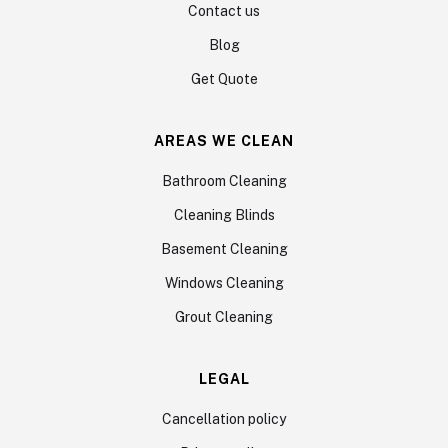
Contact us
Blog
Get Quote
AREAS WE CLEAN
Bathroom Cleaning
Cleaning Blinds
Basement Cleaning
Windows Cleaning
Grout Cleaning
LEGAL
Cancellation policy