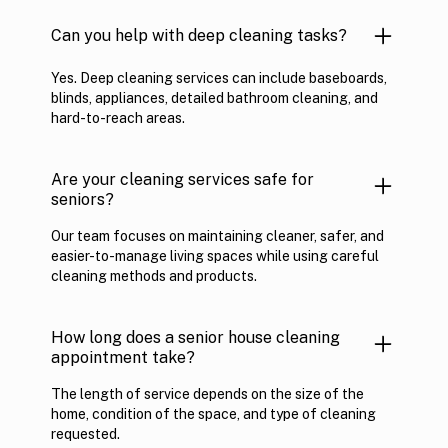
Can you help with deep cleaning tasks?
Yes. Deep cleaning services can include baseboards,
blinds, appliances, detailed bathroom cleaning, and
hard-to-reach areas.
Are your cleaning services safe for
seniors?
Our team focuses on maintaining cleaner, safer, and
easier-to-manage living spaces while using careful
cleaning methods and products.
How long does a senior house cleaning
appointment take?
The length of service depends on the size of the
home, condition of the space, and type of cleaning
requested.