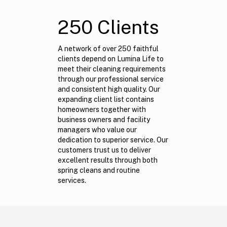
250 Clients
A network of over 250 faithful
clients depend on Lumina Life to
meet their cleaning requirements
through our professional service
and consistent high quality. Our
expanding client list contains
homeowners together with
business owners and facility
managers who value our
dedication to superior service. Our
customers trust us to deliver
excellent results through both
spring cleans and routine
services.