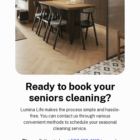
Ready to book your
seniors cleaning?
Lumina Life makes the process simple and hassle-
free. You can contact us through various
convenient methods to schedule your seasonal
cleaning service.