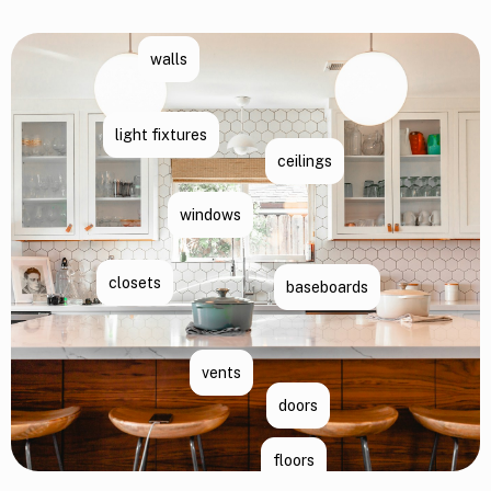
walls
light fixtures
ceilings
windows
closets
baseboards
vents
doors
floors