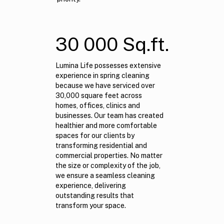
30 000 Sq.ft.
Lumina Life possesses extensive
experience in spring cleaning
because we have serviced over
30,000 square feet across
homes, offices, clinics and
businesses. Our team has created
healthier and more comfortable
spaces for our clients by
transforming residential and
commercial properties. No matter
the size or complexity of the job,
we ensure a seamless cleaning
experience, delivering
outstanding results that
transform your space.