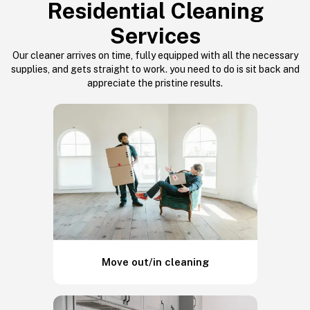
Residential Cleaning
Services
Our cleaner arrives on time, fully equipped with all the necessary
supplies, and gets straight to work. you need to do is sit back and
appreciate the pristine results.
Move out/in cleaning