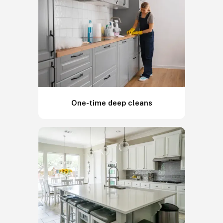
One-time deep cleans