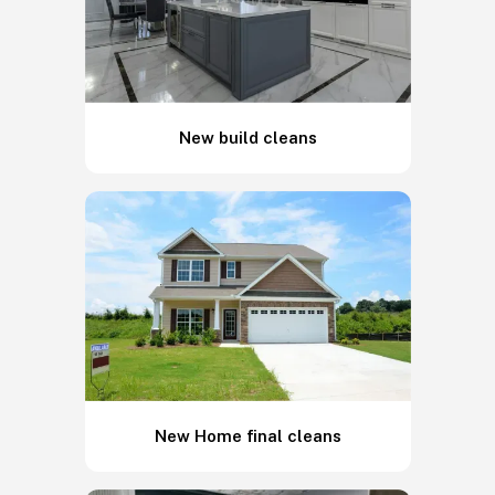
New build cleans
New Home final cleans