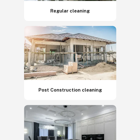
Regular cleaning
Post Construction cleaning