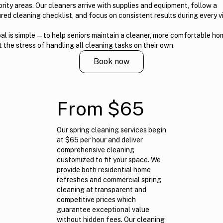
ority areas. Our cleaners arrive with supplies and equipment, follow a
red cleaning checklist, and focus on consistent results during every vi
al is simple — to help seniors maintain a cleaner, more comfortable h
 the stress of handling all cleaning tasks on their own.
Book now
From $65
Our spring cleaning services begin
at $65 per hour and deliver
comprehensive cleaning
customized to fit your space. We
provide both residential home
refreshes and commercial spring
cleaning at transparent and
competitive prices which
guarantee exceptional value
without hidden fees. Our cleaning