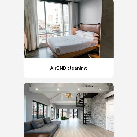
AirBNB cleaning