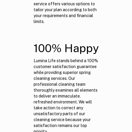
service offers various options to
tailor your plan according to both
your requirements and financial
limits.
100% Happy
Lumina Life stands behind a 100%
customer satisfaction guarantee
while providing superior spring
cleaning services. Our
professional cleaning team
thoroughly examines all elements
to deliver an immaculate,
refreshed environment. We will
take action to correct any
unsatisfactory parts of our
cleaning service because your
satisfaction remains our top
priority.