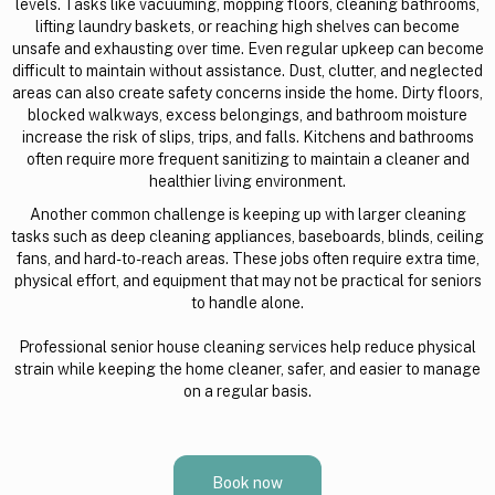
levels. Tasks like vacuuming, mopping floors, cleaning bathrooms,
lifting laundry baskets, or reaching high shelves can become
unsafe and exhausting over time. Even regular upkeep can become
difficult to maintain without assistance. Dust, clutter, and neglected
areas can also create safety concerns inside the home. Dirty floors,
blocked walkways, excess belongings, and bathroom moisture
increase the risk of slips, trips, and falls. Kitchens and bathrooms
often require more frequent sanitizing to maintain a cleaner and
healthier living environment.
Another common challenge is keeping up with larger cleaning
tasks such as deep cleaning appliances, baseboards, blinds, ceiling
fans, and hard-to-reach areas. These jobs often require extra time,
physical effort, and equipment that may not be practical for seniors
to handle alone.
Professional senior house cleaning services help reduce physical
strain while keeping the home cleaner, safer, and easier to manage
on a regular basis.
Book now