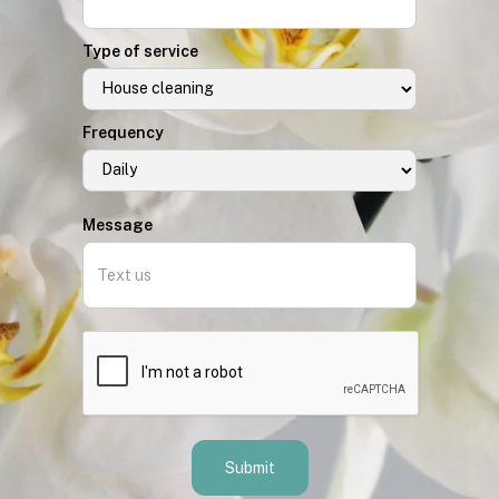
Type of service
Frequency
Message