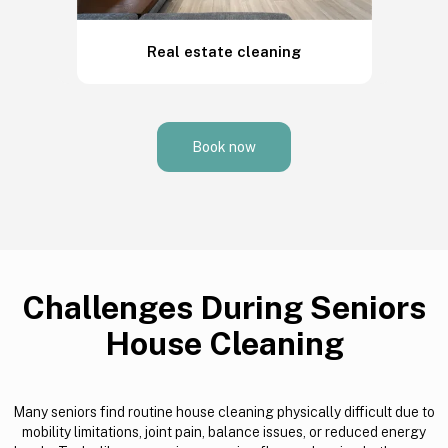
Real estate cleaning
Book now
Challenges During Seniors
House Cleaning
Many seniors find routine house cleaning physically difficult due to
mobility limitations, joint pain, balance issues, or reduced energy