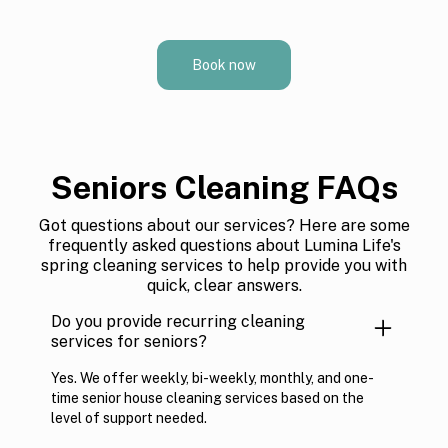
Book now
Seniors Cleaning FAQs
Got questions about our services? Here are some
frequently asked questions about Lumina Life's
spring cleaning services to help provide you with
quick, clear answers.
Do you provide recurring cleaning
services for seniors?
Yes. We offer weekly, bi-weekly, monthly, and one-
time senior house cleaning services based on the
level of support needed.