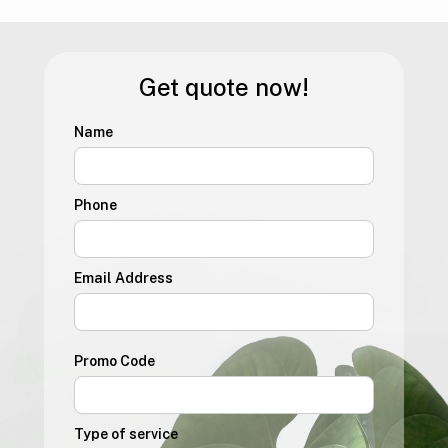
Get quote now!
Name
Phone
Email Address
Promo Code
Type of service