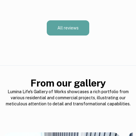
All reviews
From our gallery
Lumina Life's Gallery of Works showcases a rich portfolio from
various residential and commercial projects, illustrating our
meticulous attention to detail and transformational capabilities.