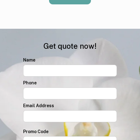
Get quote now!
Name
Phone
Email Address
Promo Code