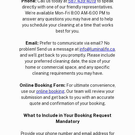
‍Phone:
Call us today at
587 439 4019
to speak
directly with one of our friendly representatives.
We’re available Mon-Fri 8:00 AM- 6:00 PM to
answer any questions you may have and to help
you schedule your cleaning at a time that works
best for you.
Email:
Prefer to communicate via email? No
problem! Send us a message at
info@luminalife.ca
,
and we’ll get back to you promptly. Please include
your preferred cleaning date, the size of your
home or commercial space, and any specific
cleaning requirements you may have.
‍Online Booking Form:
For ultimate convenience,
use our
online booking
. Our team will review your
submission and get back to you with an accurate
quote and confirmation of your booking.
What to Include in Your Booking Request
Mandatory
Provide your phone number and email address for