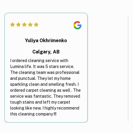
Yuliya Okhrimenko
Calgary, AB
I ordered cleaning service with
Lumina life. It was 5 stars service.
The cleaning team was professional
and punctual. They let my home
sparkling clean and smelling fresh. I
ordered carpet cleaning as well . The
service was fantastic. They removed
tough stains and left my carpet
looking like new. I highly recommend
this cleaning company !!!