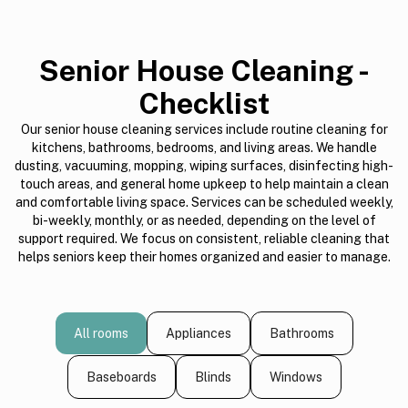
Senior House Cleaning -
Checklist
Our senior house cleaning services include routine cleaning for
kitchens, bathrooms, bedrooms, and living areas. We handle
dusting, vacuuming, mopping, wiping surfaces, disinfecting high-
touch areas, and general home upkeep to help maintain a clean
and comfortable living space. Services can be scheduled weekly,
bi-weekly, monthly, or as needed, depending on the level of
support required. We focus on consistent, reliable cleaning that
helps seniors keep their homes organized and easier to manage.
All rooms
Appliances
Bathrooms
Baseboards
Blinds
Windows