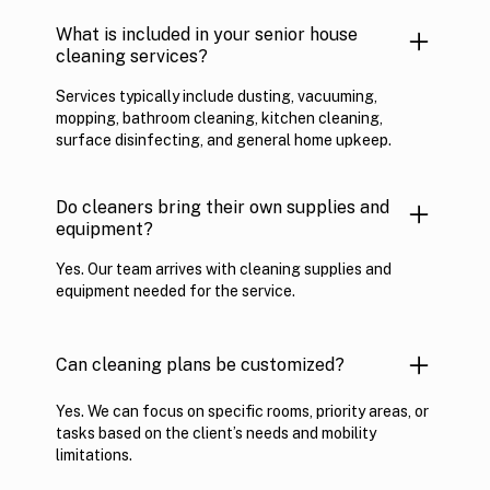
What is included in your senior house
cleaning services?
Services typically include dusting, vacuuming,
mopping, bathroom cleaning, kitchen cleaning,
surface disinfecting, and general home upkeep.
Do cleaners bring their own supplies and
equipment?
Yes. Our team arrives with cleaning supplies and
equipment needed for the service.
Can cleaning plans be customized?
Yes. We can focus on specific rooms, priority areas, or
tasks based on the client’s needs and mobility
limitations.