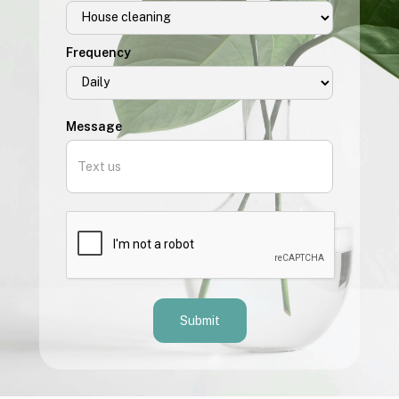
Frequency
Message