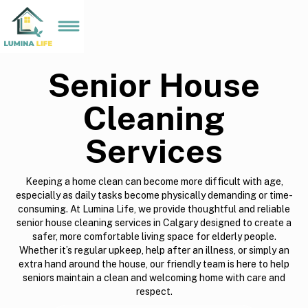
Senior House
Cleaning
Services
Keeping a home clean can become more difficult with age,
especially as daily tasks become physically demanding or time-
consuming. At Lumina Life, we provide thoughtful and reliable
senior house cleaning services in Calgary designed to create a
safer, more comfortable living space for elderly people.
Whether it’s regular upkeep, help after an illness, or simply an
extra hand around the house, our friendly team is here to help
seniors maintain a clean and welcoming home with care and
respect.