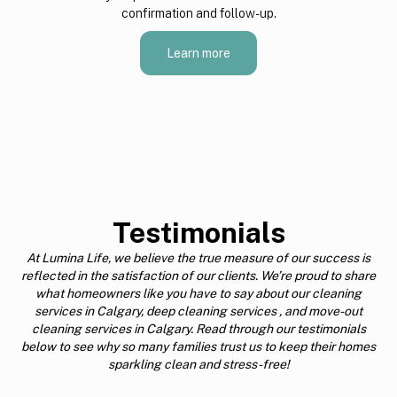
confirmation and follow-up.
Learn more
Testimonials
At Lumina Life, we believe the true measure of our success is
reflected in the satisfaction of our clients. We’re proud to share
what homeowners like you have to say about our cleaning
services in Calgary, deep cleaning services , and move-out
cleaning services in Calgary. Read through our testimonials
below to see why so many families trust us to keep their homes
sparkling clean and stress-free!