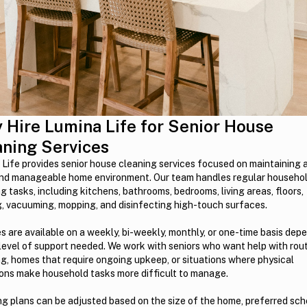
 Hire Lumina Life for Senior House
aning Services
Life provides senior house cleaning services focused on maintaining a
and manageable home environment. Our team handles regular househo
g tasks, including kitchens, bathrooms, bedrooms, living areas, floors,
g, vacuuming, mopping, and disinfecting high-touch surfaces.
s are available on a weekly, bi-weekly, monthly, or one-time basis dep
level of support needed. We work with seniors who want help with rou
g, homes that require ongoing upkeep, or situations where physical
ions make household tasks more difficult to manage.
g plans can be adjusted based on the size of the home, preferred sch