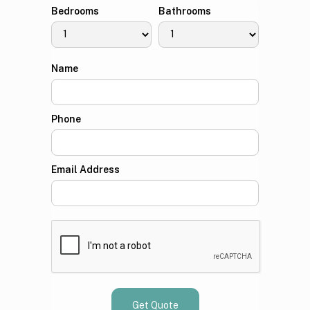
Bedrooms
Bathrooms
Name
Phone
Email Address