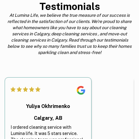
Testimonials
At Lumina Life, we believe the true measure of our success is
reflected in the satisfaction of our clients. We’re proud to share
what homeowners like you have to say about our cleaning
services in Calgary, deep cleaning services , and move-out
cleaning services in Calgary. Read through our testimonials
below to see why so many families trust us to keep their homes
sparkling clean and stress-free!
Yuliya Okhrimenko
Calgary, AB
I ordered cleaning service with
Lumina life. It was 5 stars service.