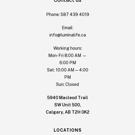
Phone: 587 439 4019
Email:
info@luminalife.ca
Working hours:
Mon-Fri 8:00 AM —
6:00 PM
Sat: 10:00 AM — 4:00
PM
Sun: Closed
5940 Macleod Trail
SW Unit 500,
Calgary, AB T2H 0K2
LOCATIONS