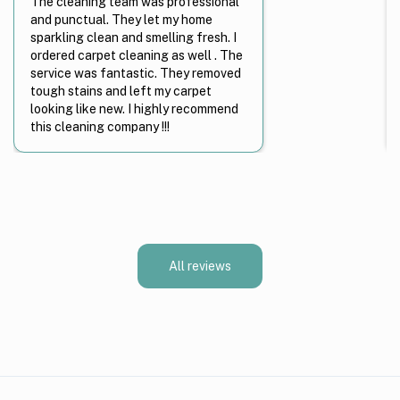
The cleaning team was professional
and punctual. They let my home
sparkling clean and smelling fresh. I
ordered carpet cleaning as well . The
service was fantastic. They removed
tough stains and left my carpet
looking like new. I highly recommend
this cleaning company !!!
All reviews