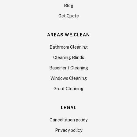
Blog
Get Quote
AREAS WE CLEAN
Bathroom Cleaning
Cleaning Blinds
Basement Cleaning
Windows Cleaning
Grout Cleaning
LEGAL
Cancellation policy
Privacy policy