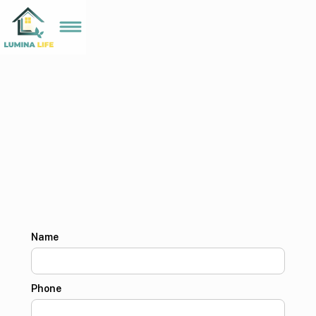
Name
Phone