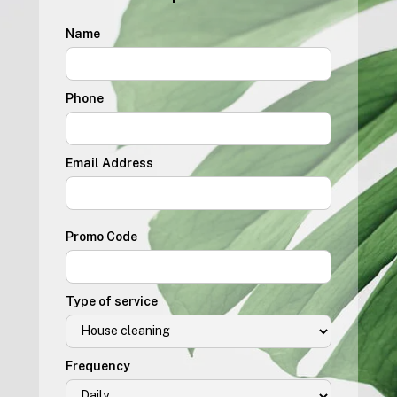
Name
Phone
Email Address
Promo Code
Type of service
Frequency