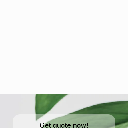
Get quote now!