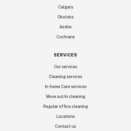
Calgary
Okotoks
Airdrie
Cochrane
SERVICES
Our services
Cleaning services
In-home Care services
Move out/in cleaning
Regular office cleaning
Locations
Contact us