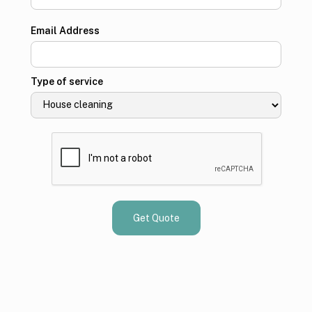
Email Address
Type of service