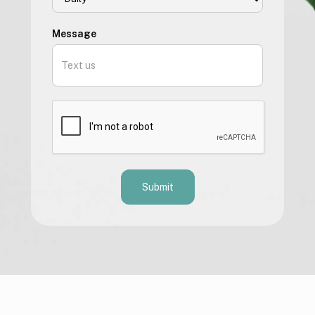
Message