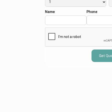
Name
Phone