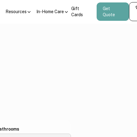
Gift
Get
Resources
In-Home Care
Cards
Quote
athrooms