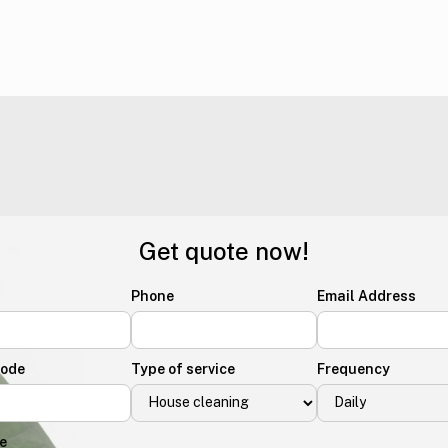
Get quote now!
Phone
Email Address
Code
Type of service
Frequency
e