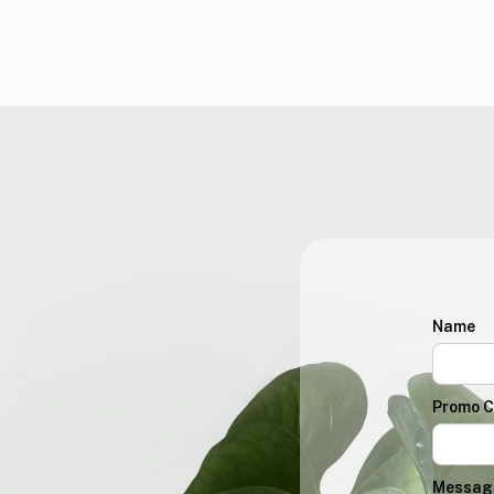
Name
Promo 
Messag