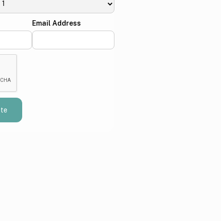
Email Address