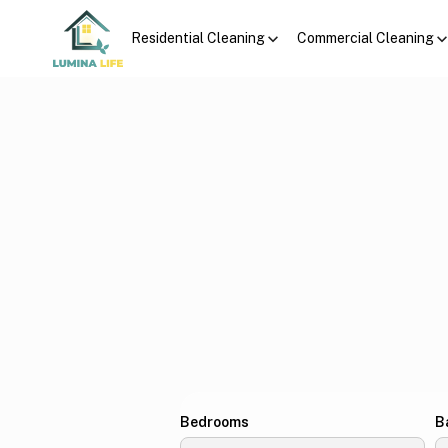
Residential Cleaning
Commercial Cleaning
Bedrooms
B