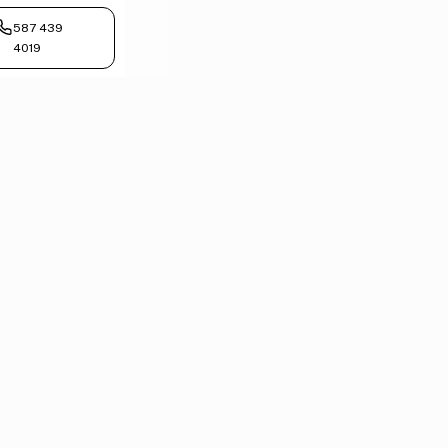
587 439
4019