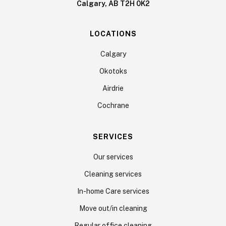
Calgary, AB T2H 0K2
LOCATIONS
Calgary
Okotoks
Airdrie
Cochrane
SERVICES
Our services
Cleaning services
In-home Care services
Move out/in cleaning
Regular office cleaning