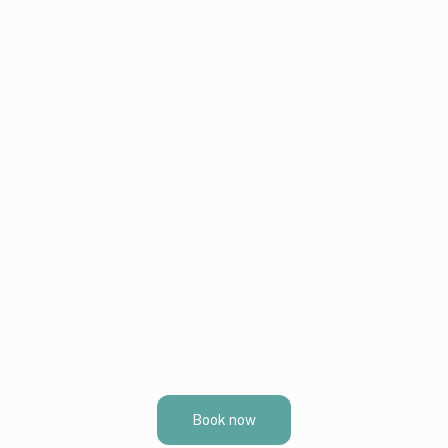
Book now