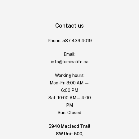
Contact us
Phone: 587 439 4019
Email:
info@luminalife.ca
Working hours:
Mon-Fri 8:00 AM —
6:00 PM
Sat: 10:00 AM — 4:00
PM
Sun: Closed
5940 Macleod Trail
SW Unit 500,