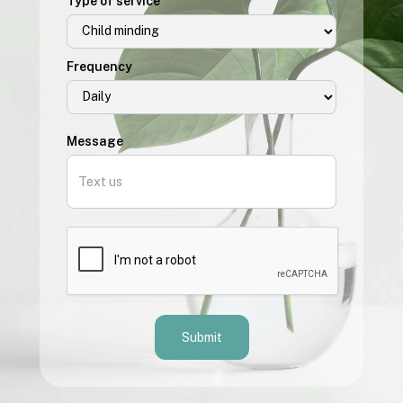
Type of service
Frequency
Message