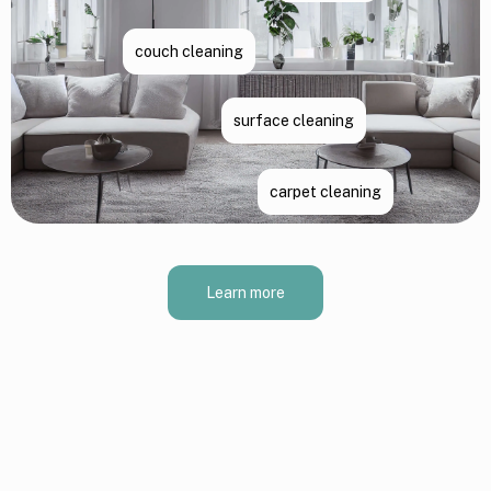
couch cleaning
surface cleaning
carpet cleaning
Learn more