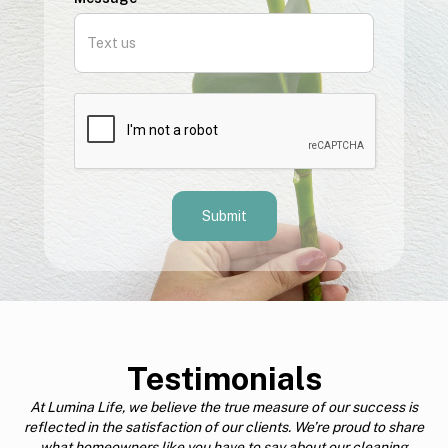
Testimonials
At Lumina Life, we believe the true measure of our success is
reflected in the satisfaction of our clients. We’re proud to share
what homeowners like you have to say about our cleaning