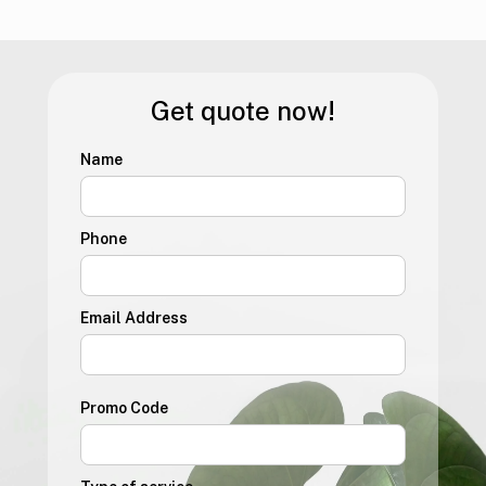
Get quote now!
Name
Phone
Email Address
Promo Code