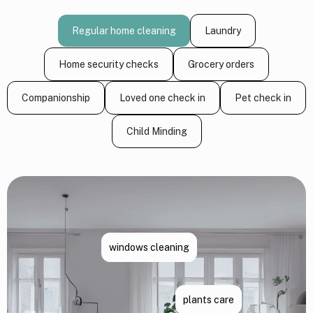
Regular home cleaning
Laundry
Home security checks
Grocery orders
Companionship
Loved one check in
Pet check in
Child Minding
windows cleaning
plants care