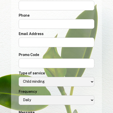
Phone
Email Address
Promo Code
Type of service
Frequency
Message