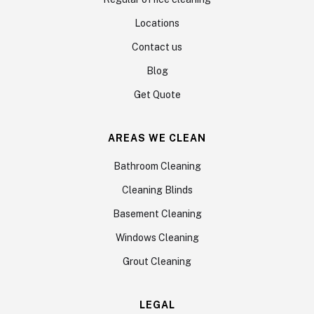
Locations
Contact us
Blog
Get Quote
AREAS WE CLEAN
Bathroom Cleaning
Cleaning Blinds
Basement Cleaning
Windows Cleaning
Grout Cleaning
LEGAL