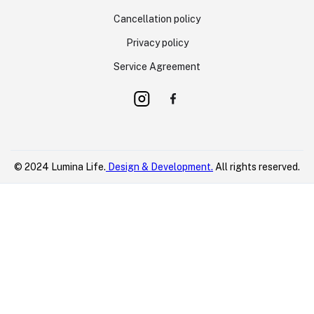
Cancellation policy
Privacy policy
Service Agreement
© 2024 Lumina Life.
Design & Development.
All rights reserved.