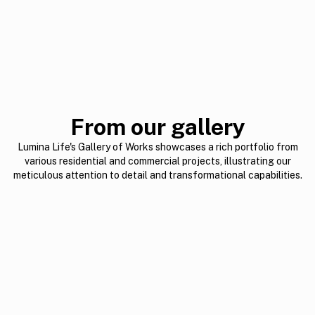
From our gallery
Lumina Life's Gallery of Works showcases a rich portfolio from
various residential and commercial projects, illustrating our
meticulous attention to detail and transformational capabilities.