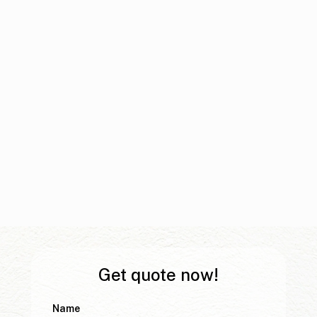
Get quote now!
Name