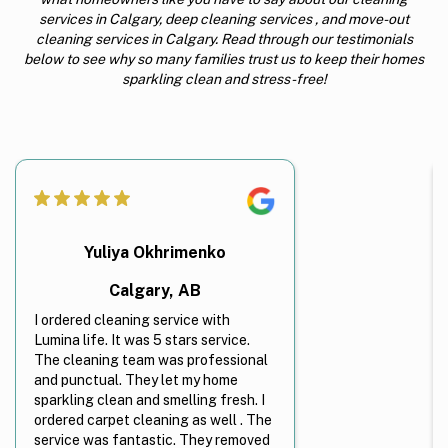
services in Calgary, deep cleaning services , and move-out
cleaning services in Calgary. Read through our testimonials
below to see why so many families trust us to keep their homes
sparkling clean and stress-free!
Yuliya Okhrimenko
Calgary, AB
I ordered cleaning service with
Lumina life. It was 5 stars service.
The cleaning team was professional
and punctual. They let my home
sparkling clean and smelling fresh. I
ordered carpet cleaning as well . The
service was fantastic. They removed