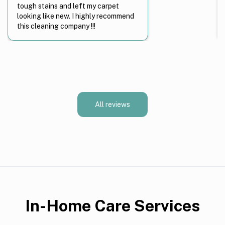
tough stains and left my carpet
looking like new. I highly recommend
this cleaning company !!!
All reviews
In-Home Care Services