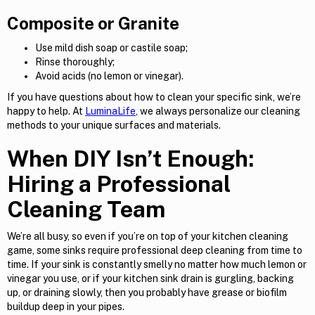
Composite or Granite
Use mild dish soap or castile soap;
Rinse thoroughly;
Avoid acids (no lemon or vinegar).
If you have questions about how to clean your specific sink, we’re
happy to help. At
LuminaLife
, we always personalize our cleaning
methods to your unique surfaces and materials.
When DIY Isn’t Enough:
Hiring a Professional
Cleaning Team
We’re all busy, so even if you’re on top of your kitchen cleaning
game, some sinks require professional deep cleaning from time to
time. If your sink is constantly smelly no matter how much lemon or
vinegar you use, or if your kitchen sink drain is gurgling, backing
up, or draining slowly, then you probably have grease or biofilm
buildup deep in your pipes.