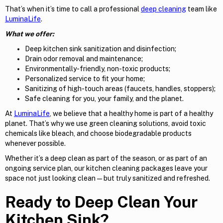
That’s when it’s time to call a professional
deep cleaning
team like
LuminaLife
.
What we offer:
Deep kitchen sink sanitization and disinfection;
Drain odor removal and maintenance;
Environmentally-friendly, non-toxic products;
Personalized service to fit your home;
Sanitizing of high-touch areas (faucets, handles, stoppers);
Safe cleaning for you, your family, and the planet.
At
LuminaLife
, we believe that a healthy home is part of a healthy
planet. That’s why we use green cleaning solutions, avoid toxic
chemicals like bleach, and choose biodegradable products
whenever possible.
Whether it’s a deep clean as part of the season, or as part of an
ongoing service plan, our kitchen cleaning packages leave your
space not just looking clean—but truly sanitized and refreshed.
Ready to Deep Clean Your
Kitchen Sink?