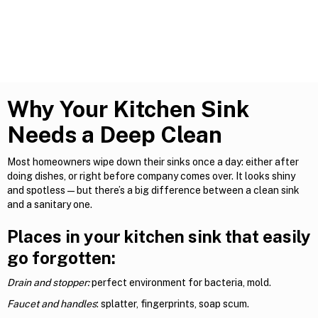
Why Your Kitchen Sink
Needs a Deep Clean
Most homeowners wipe down their sinks once a day: either after
doing dishes, or right before company comes over. It looks shiny
and spotless—but there’s a big difference between a clean sink
and a sanitary one.
Places in your kitchen sink that easily
go forgotten:
Drain and stopper:
perfect environment for bacteria, mold.
Faucet and handles
: splatter, fingerprints, soap scum.