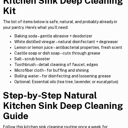
Kitchen Sink Deep Cleaning
Kit
The list of items below is safe, natural, and probably already in
your pantry. Here’s what you’ll need:
Baking soda – gentle abrasive + deodorizer
White distilled vinegar – natural disinfectant + degreaser
Lemon or lemon juice – antibacterial properties, fresh scent
Castile soap or dish soap – cuts through grease
Salt – scrub booster
Toothbrush – detail cleaning of faucet, edges
Microfiber cloth – for buffing and shining
Boiling water – for disinfecting and loosening grease
Optional: Essential oils (tea tree, lavender, or eucalyptus)
Step-by-Step Natural
Kitchen Sink Deep Cleaning
Guide
Follow this kitchen sink cleaning routine once a week for