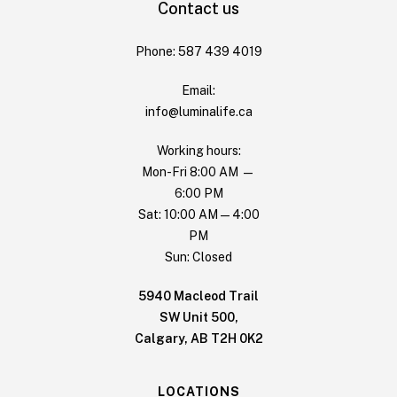
Contact us
Phone: 587 439 4019
Email:
info@luminalife.ca
Working hours:
Mon-Fri 8:00 AM —
6:00 PM
Sat: 10:00 AM — 4:00
PM
Sun: Closed
5940 Macleod Trail
SW Unit 500,
Calgary, AB T2H 0K2
LOCATIONS