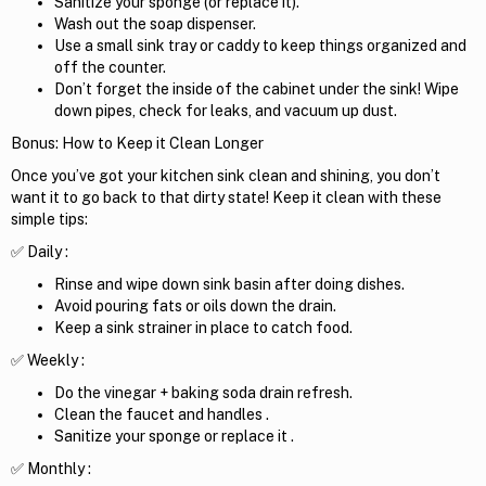
Sanitize your sponge (or replace it).
Wash out the soap dispenser.
Use a small sink tray or caddy to keep things organized and
off the counter.
Don’t forget the inside of the cabinet under the sink! Wipe
down pipes, check for leaks, and vacuum up dust.
Bonus: How to Keep it Clean Longer
Once you’ve got your kitchen sink clean and shining, you don’t
want it to go back to that dirty state! Keep it clean with these
simple tips:
✅ Daily :
Rinse and wipe down sink basin after doing dishes.
Avoid pouring fats or oils down the drain.
Keep a sink strainer in place to catch food.
✅ Weekly :
Do the vinegar + baking soda drain refresh.
Clean the faucet and handles .
Sanitize your sponge or replace it .
✅ Monthly :