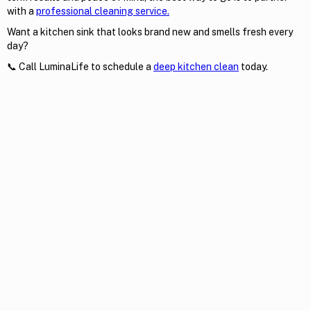
with a
professional cleaning service.
Want a kitchen sink that looks brand new and smells fresh every
day?
📞 Call LuminaLife to schedule a
deep kitchen clean
today.