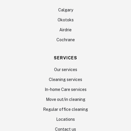
Calgary
Okotoks
Airdrie
Cochrane
SERVICES
Our services
Cleaning services
In-home Care services
Move out/in cleaning
Regular office cleaning
Locations
Contact us