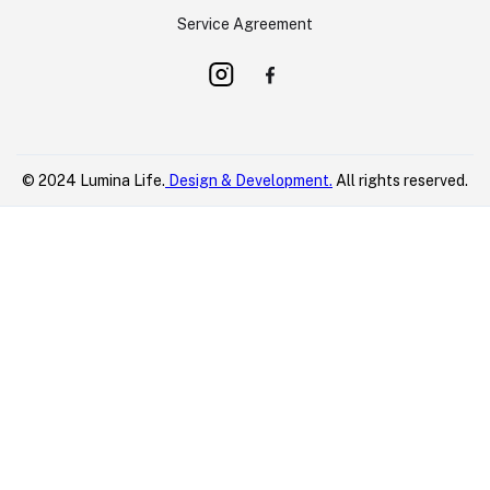
Service Agreement
© 2024 Lumina Life.
Design & Development.
All rights reserved.