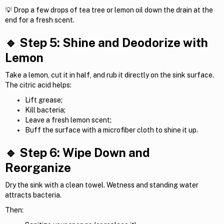
💡 Drop a few drops of tea tree or lemon oil down the drain at the
end for a fresh scent.
🔹 Step 5: Shine and Deodorize with
Lemon
Take a lemon, cut it in half, and rub it directly on the sink surface.
The citric acid helps:
Lift grease;
Kill bacteria;
Leave a fresh lemon scent;
Buff the surface with a microfiber cloth to shine it up.
🔹 Step 6: Wipe Down and
Reorganize
Dry the sink with a clean towel. Wetness and standing water
attracts bacteria.
Then: