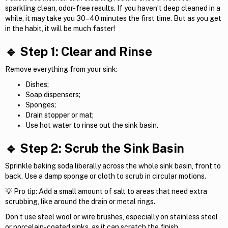
sparkling clean, odor-free results. If you haven’t deep cleaned in a
while, it may take you 30–40 minutes the first time. But as you get
in the habit, it will be much faster!
🔹 Step 1: Clear and Rinse
Remove everything from your sink:
Dishes;
Soap dispensers;
Sponges;
Drain stopper or mat;
Use hot water to rinse out the sink basin.
🔹 Step 2: Scrub the Sink Basin
Sprinkle baking soda liberally across the whole sink basin, front to
back. Use a damp sponge or cloth to scrub in circular motions.
💡 Pro tip: Add a small amount of salt to areas that need extra
scrubbing, like around the drain or metal rings.
Don’t use steel wool or wire brushes, especially on stainless steel
or porcelain-coated sinks, as it can scratch the finish.