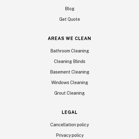
Blog
Get Quote
AREAS WE CLEAN
Bathroom Cleaning
Cleaning Blinds
Basement Cleaning
Windows Cleaning
Grout Cleaning
LEGAL
Cancellation policy
Privacy policy