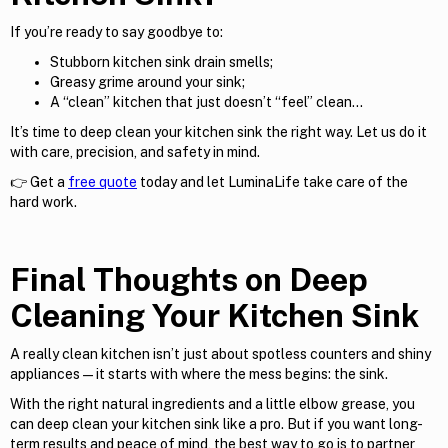
If you’re ready to say goodbye to:
Stubborn kitchen sink drain smells;
Greasy grime around your sink;
A “clean” kitchen that just doesn’t “feel” clean…
It’s time to deep clean your kitchen sink the right way. Let us do it
with care, precision, and safety in mind.
👉 Get a
free quote
today and let LuminaLife take care of the
hard work.
Final Thoughts on Deep
Cleaning Your Kitchen Sink
A really clean kitchen isn’t just about spotless counters and shiny
appliances—it starts with where the mess begins: the sink.
With the right natural ingredients and a little elbow grease, you
can deep clean your kitchen sink like a pro. But if you want long-
term results and peace of mind, the best way to go is to partner