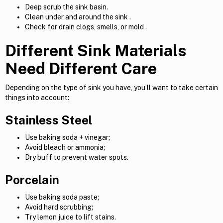
Deep scrub the sink basin.
Clean under and around the sink .
Check for drain clogs, smells, or mold .
Different Sink Materials
Need Different Care
Depending on the type of sink you have, you’ll want to take certain
things into account:
Stainless Steel
Use baking soda + vinegar;
Avoid bleach or ammonia;
Dry buff to prevent water spots.
Porcelain
Use baking soda paste;
Avoid hard scrubbing;
Try lemon juice to lift stains.