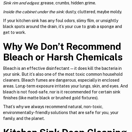
Sink rim and edges
: grease, crumbs, hidden grime.
Inside the cabinet under the sink
: dusty, cluttered, maybe moldy.
If your kitchen sink has any foul odors, slimy film, or unsightly
black spots around the drain, it’s your cue to grab a sponge and
get to work.
Why We Don’t Recommend
Bleach or Harsh Chemicals
Bleach is an effective disinfectant—it does kill the bacteria in
your sink. But it’s also one of the most toxic common household
cleaners. Bleach fumes are dangerous, especially in enclosed
areas. Long-term exposure irritates your lungs, skin, and eyes. And
bleach is not food-safe, nor is it recommended for certain sink
finishes (like matte black or brushed gold fixtures).
That’s why we always recommend natural, non-toxic,
environmentally-friendly solutions that are safe for you, your
family, and the planet.