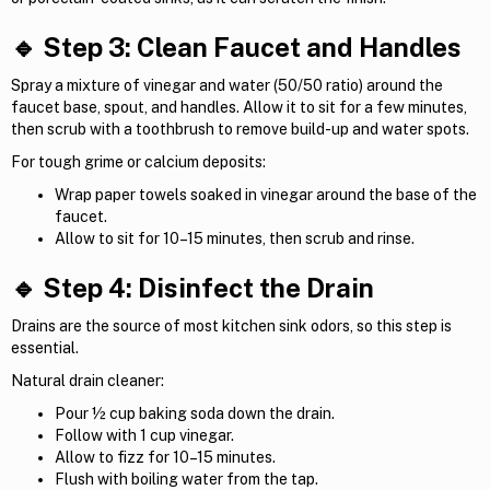
🔹 Step 3: Clean Faucet and Handles
Spray a mixture of vinegar and water (50/50 ratio) around the
faucet base, spout, and handles. Allow it to sit for a few minutes,
then scrub with a toothbrush to remove build-up and water spots.
For tough grime or calcium deposits:
Wrap paper towels soaked in vinegar around the base of the
faucet.
Allow to sit for 10–15 minutes, then scrub and rinse.
🔹 Step 4: Disinfect the Drain
Drains are the source of most kitchen sink odors, so this step is
essential.
Natural drain cleaner:
Pour ½ cup baking soda down the drain.
Follow with 1 cup vinegar.
Allow to fizz for 10–15 minutes.
Flush with boiling water from the tap.