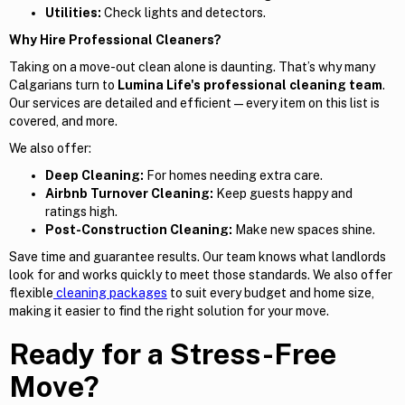
Utilities:
Check lights and detectors.
Why Hire Professional Cleaners?
Taking on a move-out clean alone is daunting. That’s why many
Calgarians turn to
Lumina Life's professional cleaning team
.
Our services are detailed and efficient — every item on this list is
covered, and more.
We also offer:
Deep Cleaning:
For homes needing extra care.
Airbnb Turnover Cleaning:
Keep guests happy and
ratings high.
Post-Construction Cleaning:
Make new spaces shine.
Save time and guarantee results. Our team knows what landlords
look for and works quickly to meet those standards. We also offer
flexible
cleaning packages
to suit every budget and home size,
making it easier to find the right solution for your move.
Ready for a Stress-Free
Move?