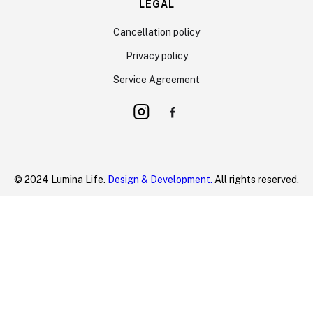
LEGAL
Cancellation policy
Privacy policy
Service Agreement
© 2024 Lumina Life.
Design & Development.
All rights reserved.