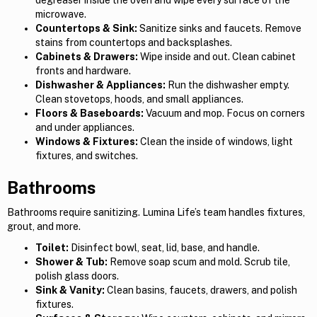
degreaser inside the oven and wipe every surface of the
microwave.
Countertops & Sink:
Sanitize sinks and faucets. Remove
stains from countertops and backsplashes.
Cabinets & Drawers:
Wipe inside and out. Clean cabinet
fronts and hardware.
Dishwasher & Appliances:
Run the dishwasher empty.
Clean stovetops, hoods, and small appliances.
Floors & Baseboards:
Vacuum and mop. Focus on corners
and under appliances.
Windows & Fixtures:
Clean the inside of windows, light
fixtures, and switches.
Bathrooms
Bathrooms require sanitizing. Lumina Life’s team handles fixtures,
grout, and more.
Toilet:
Disinfect bowl, seat, lid, base, and handle.
Shower & Tub:
Remove soap scum and mold. Scrub tile,
polish glass doors.
Sink & Vanity:
Clean basins, faucets, drawers, and polish
fixtures.