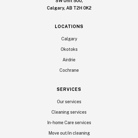
SW Unit 500,
Calgary, AB T2H 0K2
LOCATIONS
Calgary
Okotoks
Airdrie
Cochrane
SERVICES
Our services
Cleaning services
In-home Care services
Move out/in cleaning