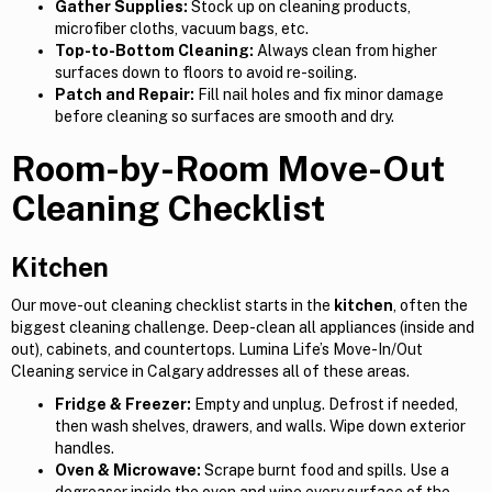
Gather Supplies:
Stock up on cleaning products,
microfiber cloths, vacuum bags, etc.
Top-to-Bottom Cleaning:
Always clean from higher
surfaces down to floors to avoid re-soiling.
Patch and Repair:
Fill nail holes and fix minor damage
before cleaning so surfaces are smooth and dry.
Room-by-Room Move-Out
Cleaning Checklist
Kitchen
Our move-out cleaning checklist starts in the
kitchen
, often the
biggest cleaning challenge. Deep-clean all appliances (inside and
out), cabinets, and countertops. Lumina Life’s Move-In/Out
Cleaning service in Calgary addresses all of these areas.
Fridge & Freezer:
Empty and unplug. Defrost if needed,
then wash shelves, drawers, and walls. Wipe down exterior
handles.
Oven & Microwave:
Scrape burnt food and spills. Use a