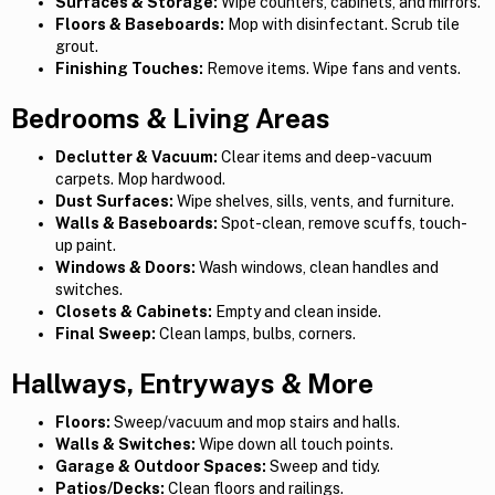
Surfaces & Storage:
Wipe counters, cabinets, and mirrors.
Floors & Baseboards:
Mop with disinfectant. Scrub tile
grout.
Finishing Touches:
Remove items. Wipe fans and vents.
Bedrooms & Living Areas
Declutter & Vacuum:
Clear items and deep-vacuum
carpets. Mop hardwood.
Dust Surfaces:
Wipe shelves, sills, vents, and furniture.
Walls & Baseboards:
Spot-clean, remove scuffs, touch-
up paint.
Windows & Doors:
Wash windows, clean handles and
switches.
Closets & Cabinets:
Empty and clean inside.
Final Sweep:
Clean lamps, bulbs, corners.
Hallways, Entryways & More
Floors:
Sweep/vacuum and mop stairs and halls.
Walls & Switches:
Wipe down all touch points.
Garage & Outdoor Spaces:
Sweep and tidy.
Patios/Decks:
Clean floors and railings.