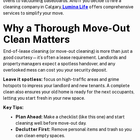
ovens to vacuuming baseboards. And if you decide to hire a
cleaning company in Calgary,
Lumina Life
offers comprehensive
services to simplify your move.
Why a Thorough Move-Out
Clean Matters
End-of-lease cleaning (or move-out cleaning) is more than just a
good courtesy — it’s often a lease requirement. Landlords and
property managers expect a spotless handover, and any
overlooked mess can cost you your security deposit.
Leave it spotless:
focus on high-traffic areas and grime
hotspots to impress your landlord and new tenants. A complete
clean also ensures your old home is ready for the next occupants,
letting you start fresh in your new space.
Key Tips:
Plan Ahead:
Make a checklist (like this one) and start
cleaning well before move-out day.
Declutter First:
Remove personal items and trash so you
can clean empty spaces.