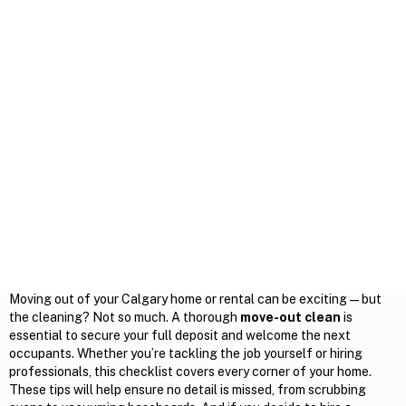
Moving out of your Calgary home or rental can be exciting — but
the cleaning? Not so much. A thorough
move-out clean
is
essential to secure your full deposit and welcome the next
occupants. Whether you’re tackling the job yourself or hiring
professionals, this checklist covers every corner of your home.
These tips will help ensure no detail is missed, from scrubbing