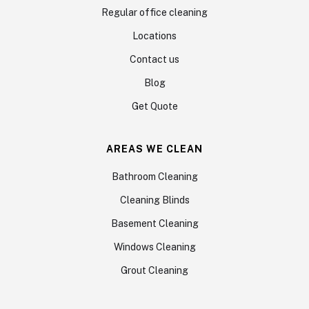
Regular office cleaning
Locations
Contact us
Blog
Get Quote
AREAS WE CLEAN
Bathroom Cleaning
Cleaning Blinds
Basement Cleaning
Windows Cleaning
Grout Cleaning