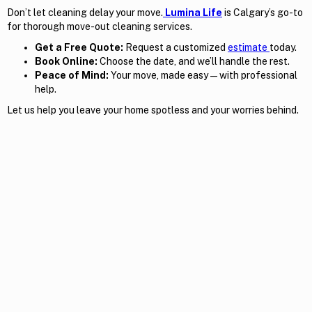
Don’t let cleaning delay your move.
Lumina Life
is Calgary’s go-to
for thorough move-out cleaning services.
Get a Free Quote:
Request a customized
estimate
today.
Book Online:
Choose the date, and we’ll handle the rest.
Peace of Mind:
Your move, made easy — with professional
help.
Let us help you leave your home spotless and your worries behind.