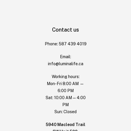
Contact us
Phone: 587 439 4019
Email:
info@luminalife.ca
Working hours:
Mon-Fri 8:00 AM —
6:00 PM
Sat: 10:00 AM — 4:00
PM
Sun: Closed
5940 Macleod Trail